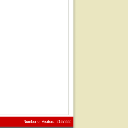
Number of Visitors: 2167832