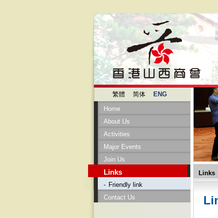
繁體
简体
ENG
Home
About Us
Activities
Major Events
Join Us
Links
Links
-
Friendly link
Contact Us
Li