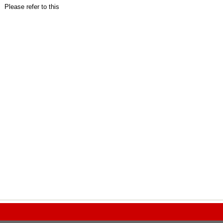
Please refer to this